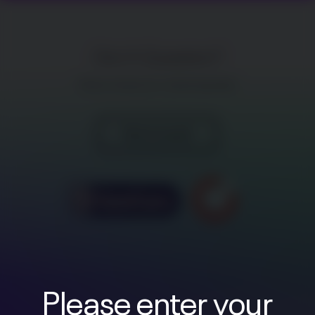
from London-based games studio
Atlantic Digital
.
This
3x1 EZ-REEL
game is packed with exciting
features, including
Cash on Reels
,
Super Spins
, and
Got A Question?
Win Multipliers
of up to
100x
.
A
perceived persistence
mechanic builds
Please contact your content specialist
anticipation before triggering the
Rocket Eruption
Jackpot Round
, where players can compete for
5
Get in touch
Fixed Jackpots
.
With max wins of up to
2,000x
and medium volatility,
every spin delivers exciting potential.
Described as
"the most exciting innovation in slots
since the birth of Megaways"
, Rocket Eruption
Super Drop is designed to keep players engaged from
the very first spin. Jump in and see for yourself!
3x1 EZ-REEL
gameplay
Please enter your
Cash on Reels
and
Super Spins
features
Win Multipliers
up to
100x