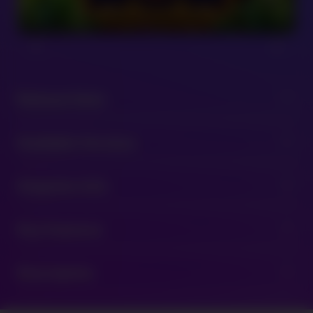
Release Date
expand_more
04/08/2026
Available Versions
expand_more
2430301 - 94%
Snapshot Info
expand_more
Studio: Atlantic Digital
Key Features
expand_more
Min Bet: 0.2
Max Bet: 100
Max Exposure: 2,000x
3x1 EZ-REEL
Description
Reels: 3
expand_more
Cash-On-Reels
Collector Symbols
Super Spins
Rocket Eruption Super Drop
is the latest video slot
Rocket Eruption Jackpot Round