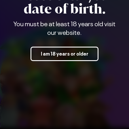
Rocket Eruption Jackpot Round
with
5 Fixed
date of birth.
Jackpots
Perceived persistence
mechanic builds
You must be at least 18 years old visit
excitement
Win up to
2,000x
your stake
our website.
I am 18 years or older