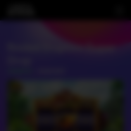
Rocket Eruption Super
Drop
GAME ID
- 2430301