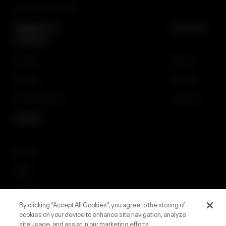
Licensing Information
Support &
Careers
Contact
Gaming
Gaming
iGaming
iGaming
General Inquiries
Corporate
Social
Linkedin
Twitter
Facebook
By clicking “Accept All Cookies”, you agree to the storing of
Instagram
cookies on your device to enhance site navigation, analyze
site usage, and assist in our marketing efforts.
YouTube