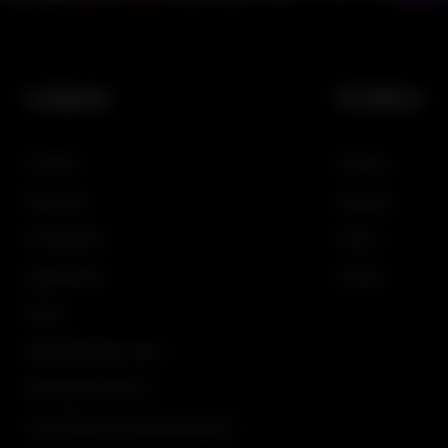
Company
Products
Investors
Gaming
Newsroom
iGaming
Privacy Policy
Demos
Legal Notices
SciPlay
Events
Additional Game Terms
Restricted Territories
The OGS Service Level Agreement