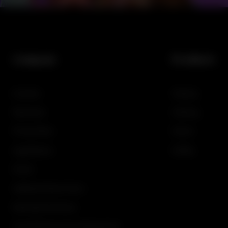
Company
Products
Investors
Gaming
Newsroom
iGaming
Privacy Policy
Demos
Legal Notices
SciPlay
Events
Additional Game Terms
Restricted Territories
The OGS Service Level Agreement