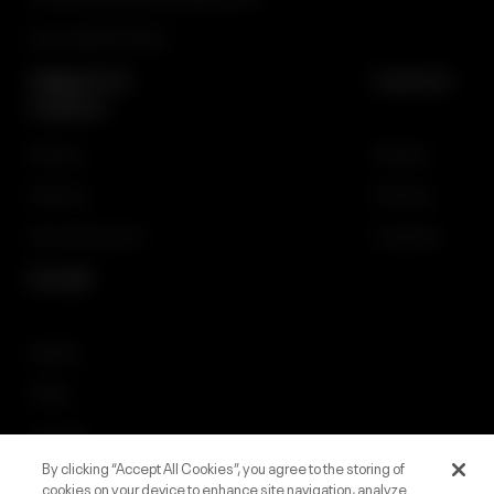
Licensing Information
Support &
Careers
Contact
Gaming
Gaming
iGaming
iGaming
General Inquiries
Corporate
Social
Linkedin
Twitter
Facebook
By clicking “Accept All Cookies”, you agree to the storing of
Instagram
cookies on your device to enhance site navigation, analyze