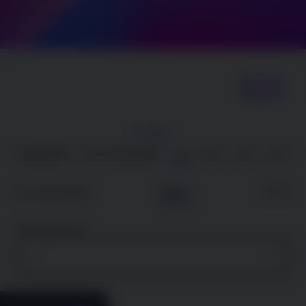
Search
SHOW |
AVAILABLE
FULL ROADMAP
JUL
AUG
SEP
OCT
Date
A – Z
Sort Results By
Filter By State