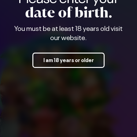
date of birth.
You must be at least 18 years old visit
our website.
I am 18 years or older