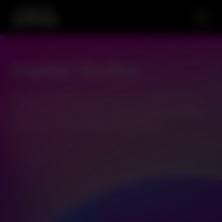
Partner Studios
Access the leading names from around the world and
new and exciting studios bringing the latest in gameplay
and features via our OpenGaming network.